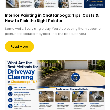
Interior Painting in Chattanooga: Tips, Costs &
How to Pick the Right Painter
Same walls. Every single day. You stop seeing them at some
point, not because they look fine, but because your
Read More