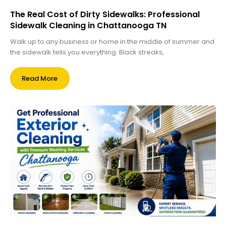
The Real Cost of Dirty Sidewalks: Professional
Sidewalk Cleaning in Chattanooga TN
Walk up to any business or home in the middle of summer and
the sidewalk tells you everything. Black streaks,
Read More