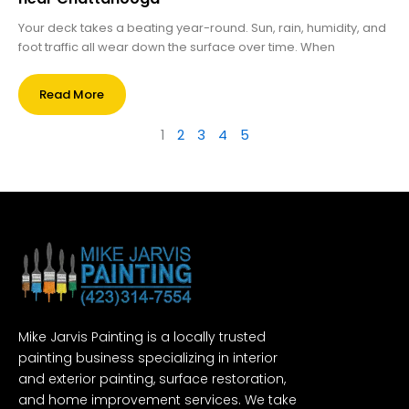
Your deck takes a beating year-round. Sun, rain, humidity, and
foot traffic all wear down the surface over time. When
Read More
1
2
3
4
5
Mike Jarvis Painting is a locally trusted
painting business specializing in interior
and exterior painting, surface restoration,
and home improvement services. We take