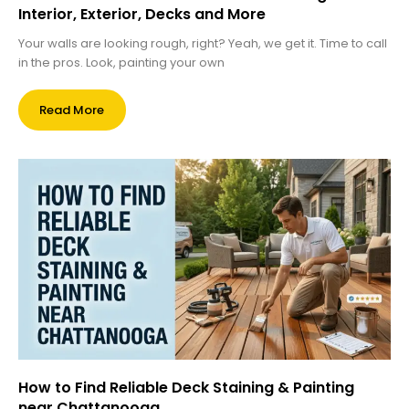
Interior, Exterior, Decks and More
Your walls are looking rough, right? Yeah, we get it. Time to call
in the pros. Look, painting your own
Read More
How to Find Reliable Deck Staining & Painting
near Chattanooga