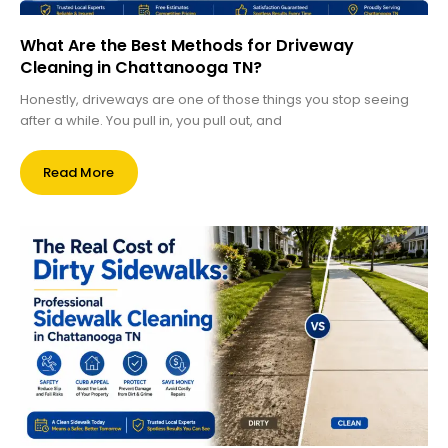
What Are the Best Methods for Driveway
Cleaning in Chattanooga TN?
Honestly, driveways are one of those things you stop seeing
after a while. You pull in, you pull out, and
Read More