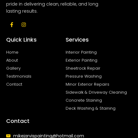
pride in delivering clean, reliable, and long
lasting results.
F
I
a
n
c
s
e
t
Quick Links
Services
b
a
o
g
o
r
Home
Interior Painting
k
a
About
Exterior Painting
-
m
f
Gallery
Sheetrock Repair
Testimonials
Pressure Washing
Contact
Minor Exterior Repairs
Sidewalk & Driveway Cleaning
Concrete Staining
Deck Washing & Staining
Contact
mikejarvispainting@hotmail.com