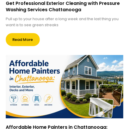
Get Professional Exterior Cleaning with Pressure
Washing Services Chattanooga
Pull up to your house after a long week and the last thing you
want is to see green streaks
Read More
Affordable Home Painters in Chattanooga: