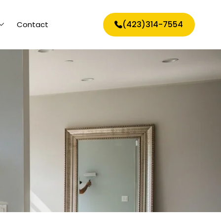
(423)314-7554
Contact