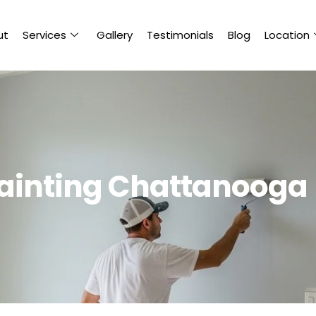
ut
Services
Gallery
Testimonials
Blog
Location
 Painting Chattanooga