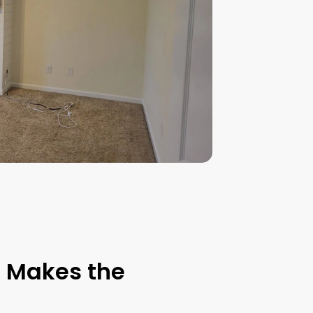
t Makes the