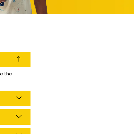
se the