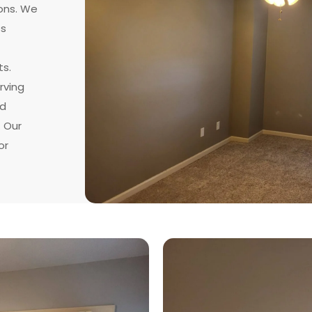
ons. We
ss
ts.
rving
nd
. Our
or