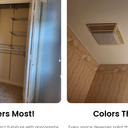
ers Most!
Colors T
ect furniture with appropriate
Every space deserves paint t