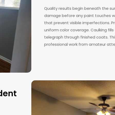
Quality results begin beneath the su
damage before any paint touches wa
that prevent visible imperfections. 
uniform color coverage. Caulking fil
telegraph through finished coats. Th
professional work from amateur att
dent