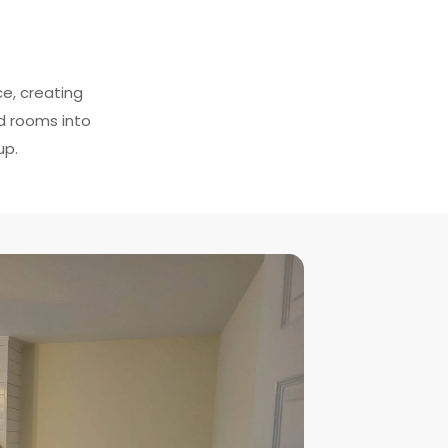
ce, creating
ed rooms into
up.