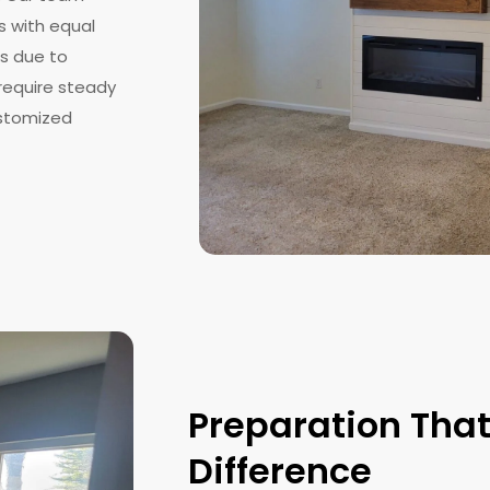
s with equal
es due to
 require steady
ustomized
Preparation Tha
Difference