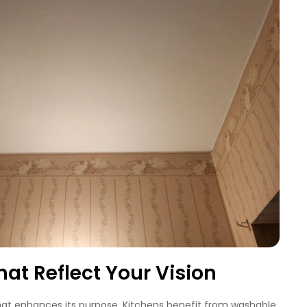
hat Reflect Your Vision
hat enhances its purpose. Kitchens benefit from washable