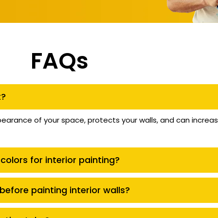
FAQs
t?
pearance of your space, protects your walls, and can increa
colors for interior painting?
efore painting interior walls?