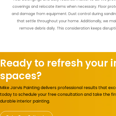
coverings and relocate items when necessary. Floor prote
and damage from equipment. Dust control during sanding
that settle throughout your home. Additionally, we ma
remove debris daily. This consideration keeps disrupt
Ready to refresh your i
spaces?
Mike Jarvis Painting delivers professional results that e
today to schedule your free consultation and take the fir
durable interior painting.