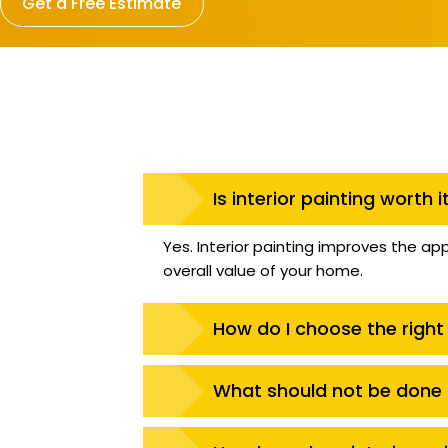
Get a Free Estimate
Is interior painting worth i
Yes. Interior painting improves the ap
overall value of your home.
How do I choose the right 
What should not be done b