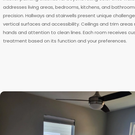
addresses living areas, bedrooms, kitchens, and bathroom
precision. Hallways and stairwells present unique challeng
vertical surfaces and accessibility. Ceilings and trim areas
hands and attention to clean lines. Each room receives c
treatment based on its function and your preferences.