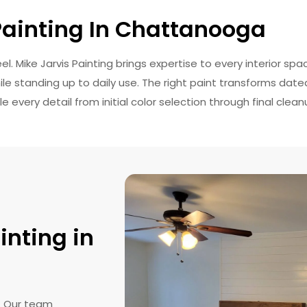
 Painting In Chattanooga
. Mike Jarvis Painting brings expertise to every interior spa
ile standing up to daily use. The right paint transforms dat
every detail from initial color selection through final clean
inting in
s. Our team