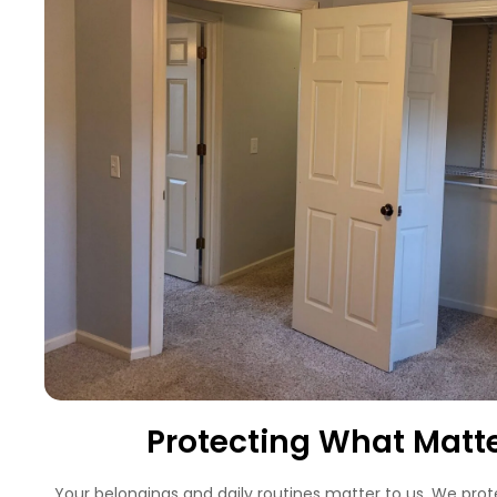
Protecting What Matt
Your belongings and daily routines matter to us. We prot