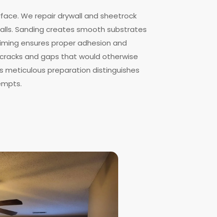
rface. We repair drywall and sheetrock
lls. Sanding creates smooth substrates
Priming ensures proper adhesion and
ls cracks and gaps that would otherwise
is meticulous preparation distinguishes
empts.