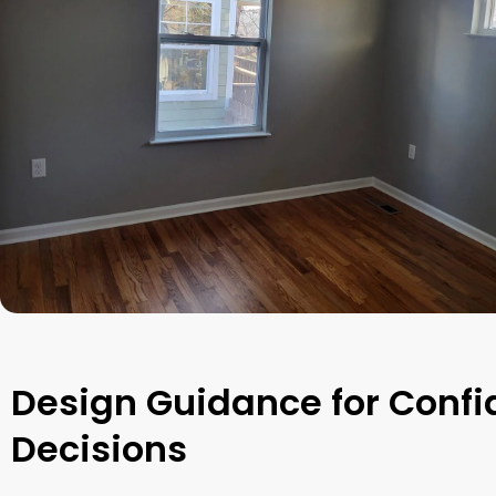
Design Guidance for Confi
Decisions