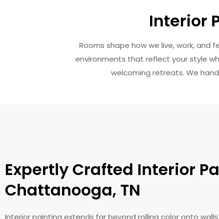
Interior
Rooms shape how we live, work, and feel
environments that reflect your style wh
welcoming retreats. We handle 
Expertly Crafted Interior Pa
Chattanooga, TN
Interior painting extends far beyond rolling color onto wall