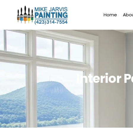
Skip
to
Home
Abo
content
Interior