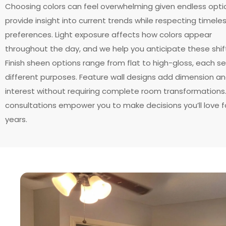
Choosing colors can feel overwhelming given endless opti
provide insight into current trends while respecting timele
preferences. Light exposure affects how colors appear
throughout the day, and we help you anticipate these shif
Finish sheen options range from flat to high-gloss, each se
different purposes. Feature wall designs add dimension a
interest without requiring complete room transformations
consultations empower you to make decisions you’ll love f
years.