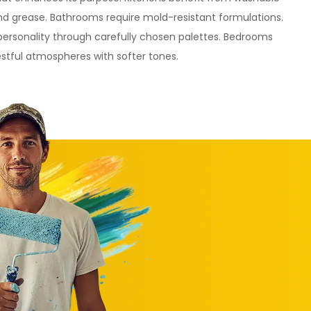
and grease. Bathrooms require mold-resistant formulations.
personality through carefully chosen palettes. Bedrooms
estful atmospheres with softer tones.