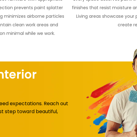
ction prevents paint splatter
finishes that resist moisture 
 minimizes airborne particles
Living areas showcase your 
intain clean work areas and
create r
ion minimal while we work.
nterior
xceed expectations. Reach out
st step toward beautiful,