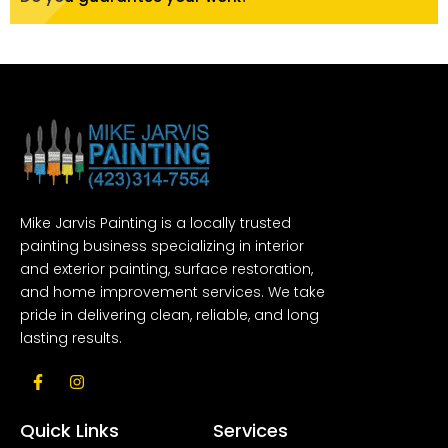
Mike Jarvis Painting is a locally trusted
painting business specializing in interior
and exterior painting, surface restoration,
and home improvement services. We take
pride in delivering clean, reliable, and long
lasting results.
F
I
a
n
c
s
e
t
Quick Links
Services
b
a