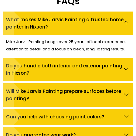
FAQs
What makes Mike Jarvis Painting a trusted home
painter in Hixson?
Mike Jarvis Painting brings over 25 years of local experience,
attention to detail, and a focus on clean, long-lasting results.
Do you handle both interior and exterior painting
in Hixson?
Will Mike Jarvis Painting prepare surfaces before
painting?
Can you help with choosing paint colors?
Do you guarantee your work?