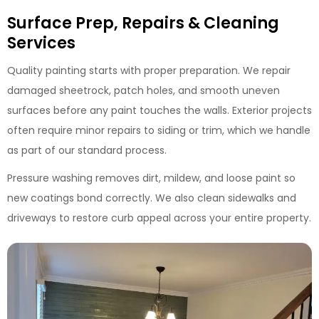
Surface Prep, Repairs & Cleaning
Services
Quality painting starts with proper preparation. We repair
damaged sheetrock, patch holes, and smooth uneven
surfaces before any paint touches the walls. Exterior projects
often require minor repairs to siding or trim, which we handle
as part of our standard process.
Pressure washing removes dirt, mildew, and loose paint so
new coatings bond correctly. We also clean sidewalks and
driveways to restore curb appeal across your entire property.