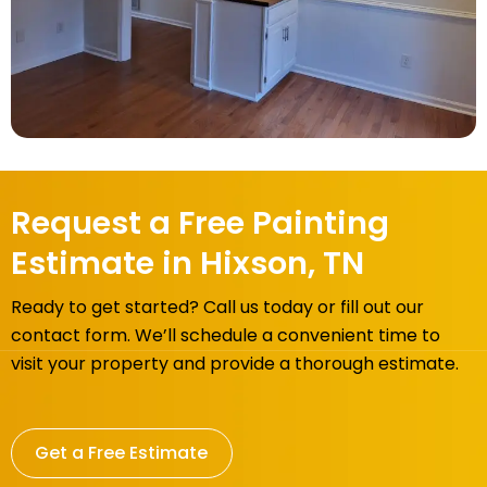
Request a Free Painting
Estimate in Hixson, TN
Ready to get started? Call us today or fill out our
contact form. We’ll schedule a convenient time to
visit your property and provide a thorough estimate.
Get a Free Estimate