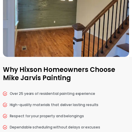
Why Hixson Homeowners Choose
Mike Jarvis Painting
Over 25 years of residential painting experience
High-quality materials that deliver lasting results
Respect for your property and belongings
Dependable scheduling without delays or excuses