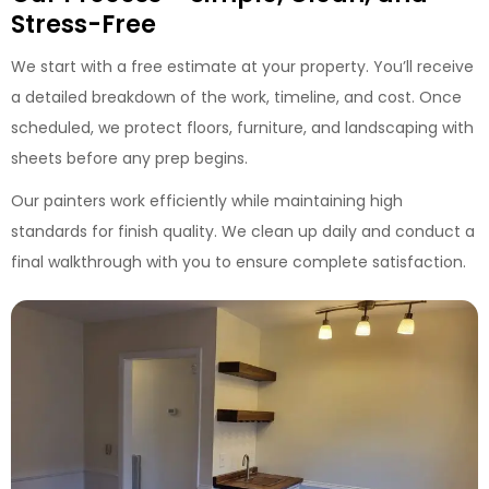
Stress-Free
We start with a free estimate at your property. You’ll receive
a detailed breakdown of the work, timeline, and cost. Once
scheduled, we protect floors, furniture, and landscaping with
sheets before any prep begins.
Our painters work efficiently while maintaining high
standards for finish quality. We clean up daily and conduct a
final walkthrough with you to ensure complete satisfaction.