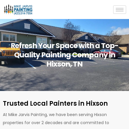
Skip
to
content
Refresh Your Space with a Top-
Quality Painting Company in
Hixson, TN
Trusted Local Painters in Hixson
At Mike Jarvis Painting, we have been serving Hixson
properties for over 2 decades and are committed to