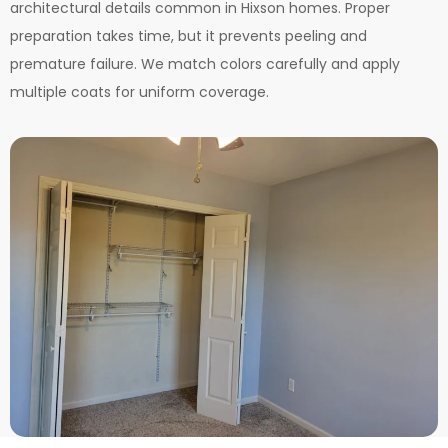
architectural details common in Hixson homes. Proper
preparation takes time, but it prevents peeling and
premature failure. We match colors carefully and apply
multiple coats for uniform coverage.