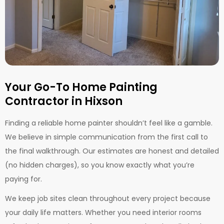
Your Go-To Home Painting
Contractor in Hixson
Finding a reliable home painter shouldn’t feel like a gamble.
We believe in simple communication from the first call to
the final walkthrough. Our estimates are honest and detailed
(no hidden charges), so you know exactly what you’re
paying for.
We keep job sites clean throughout every project because
your daily life matters. Whether you need interior rooms