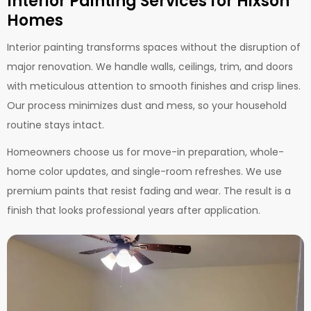
Interior Painting Services for Hixson
Homes
Interior painting transforms spaces without the disruption of
major renovation. We handle walls, ceilings, trim, and doors
with meticulous attention to smooth finishes and crisp lines.
Our process minimizes dust and mess, so your household
routine stays intact.
Homeowners choose us for move-in preparation, whole-
home color updates, and single-room refreshes. We use
premium paints that resist fading and wear. The result is a
finish that looks professional years after application.