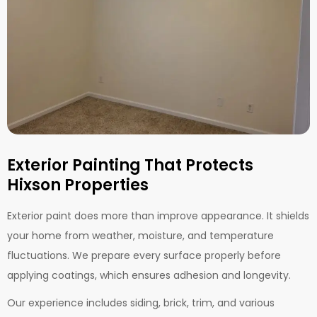
Exterior Painting That Protects
Hixson Properties
Exterior paint does more than improve appearance. It shields
your home from weather, moisture, and temperature
fluctuations. We prepare every surface properly before
applying coatings, which ensures adhesion and longevity.
Our experience includes siding, brick, trim, and various