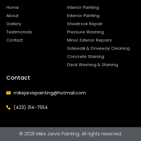
o
g
o
r
Home
Interior Painting
k
a
About
Exterior Painting
-
m
f
Gallery
Sheetrock Repair
Testimonials
Pressure Washing
Contact
Minor Exterior Repairs
Sidewalk & Driveway Cleaning
Concrete Staining
Deck Washing & Staining
Contact
mikejarvispainting@hotmail.com
(423) 314-7554
© 2026 Mike Jarvis Painting. All rights reserved.