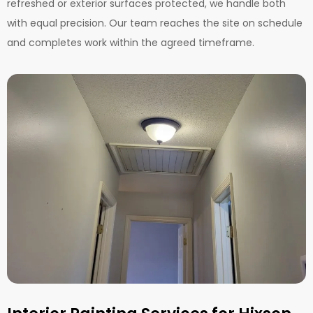
refreshed or exterior surfaces protected, we handle both
with equal precision. Our team reaches the site on schedule
and completes work within the agreed timeframe.