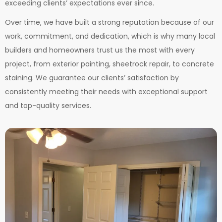
exceeding clients’ expectations ever since.
Over time, we have built a strong reputation because of our
work, commitment, and dedication, which is why many local
builders and homeowners trust us the most with every
project, from exterior painting, sheetrock repair, to concrete
staining.
We guarantee our clients’ satisfaction by
consistently meeting their needs with exceptional support
and top-quality services.