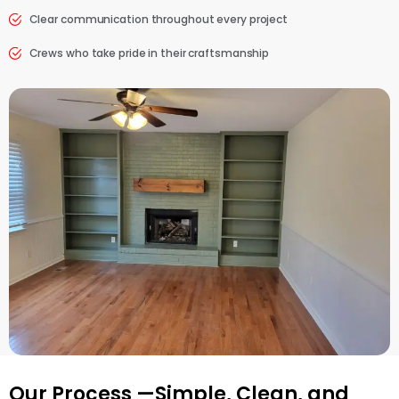
Clear communication throughout every project
Crews who take pride in their craftsmanship
Our Process —Simple, Clean, and