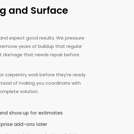
g and Surface
 and expect good results. We pressure
 remove years of buildup that regular
pot damage that needs repair before
r carpentry work before they’re ready
nstead of making you coordinate with
omplete solution.
 and show up for estimates
rprise add-ons later