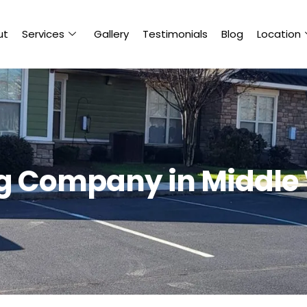
ut
Services
Gallery
Testimonials
Blog
Location
ng Company in Middle 