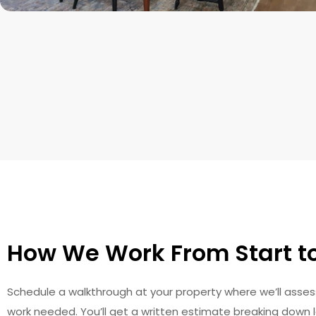
How We Work From Start to
Schedule a walkthrough at your property where we’ll asses
work needed. You’ll get a written estimate breaking down l