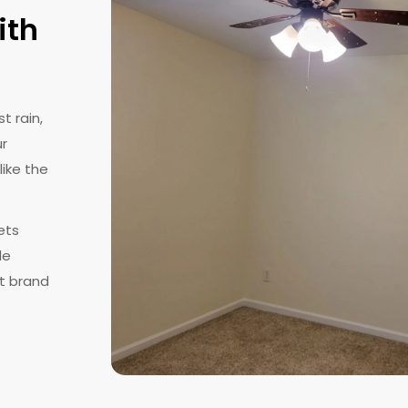
ith
t rain,
ur
like the
ets
le
at brand