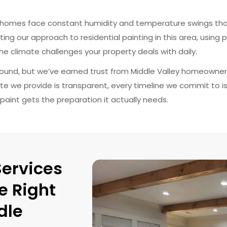
ey homes face constant humidity and temperature swings that
ing our approach to residential painting in this area, using p
e climate challenges your property deals with daily.
ound, but we’ve earned trust from Middle Valley homeowner
ate we provide is transparent, every timeline we commit to is 
paint gets the preparation it actually needs.
Services
e Right
dle