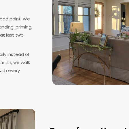
 bad paint. We
anding, priming,
at last two
ily instead of
finish, we walk
ith every