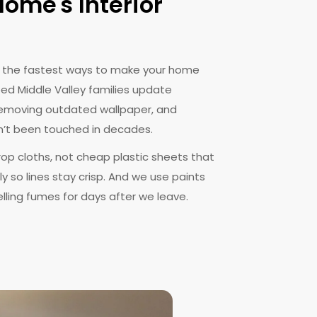
ome's Interior
of the fastest ways to make your home
ped Middle Valley families update
r removing outdated wallpaper, and
’t been touched in decades.
rop cloths, not cheap plastic sheets that
y so lines stay crisp. And we use paints
lling fumes for days after we leave.