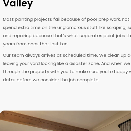
Valley
Most painting projects fail because of poor prep work, not
spend extra time on the unglamorous stuff like scraping, s
and repairing because that’s what separates paint jobs th
years from ones that last ten.
Our team always arrives at scheduled time. We clean up da
leaving your yard looking like a disaster zone. And when we 
through the property with you to make sure you’re happy w
detail before we consider the job complete.