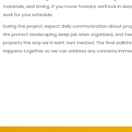
materials, and timing. If you move forward, we’ll lock in dat
work for your schedule.
During the project, expect daily communication about pro
We protect landscaping, keep job sites organized, and tre
property the way we’d want ours treated. The final walkth
happens together so we can address any concerns immed