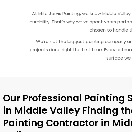
At Mike Jarvis Painting, we know Middle Vall
durability. That’s why we’ve spent years perfect
chosen to handle th
We’re not the biggest painting company ar
projects done right the first time. Every estim
surface we 
Our Professional Painting 
in Middle Valley Finding th
Painting Contractor in Mid