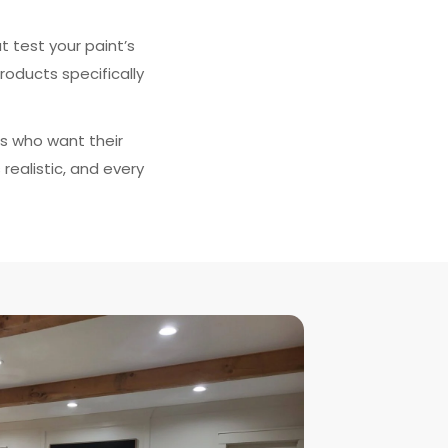
 test your paint’s
roducts specifically
s who want their
realistic, and every