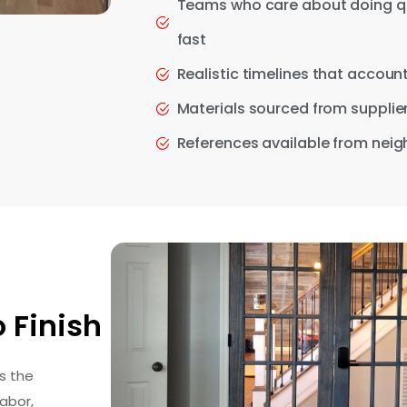
Teams who care about doing qual
fast
Realistic timelines that accou
Materials sourced from supplier
References available from neigh
 Finish
s the
abor,