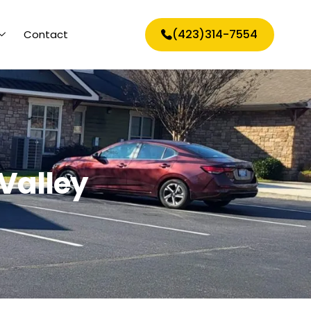
(423)314-7554
Contact
Valley