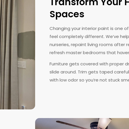
Transform Your H
Spaces
Changing your interior paint is one 
feel completely different. We’ve hel
nurseries, repaint living rooms afte
refresh master bedrooms that haven
Furniture gets covered with proper d
slide around. Trim gets taped carefull
with low odor so you’re not stuck sme