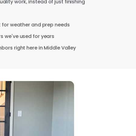
ity work, instead of just finishing
nt for weather and prep needs
s we've used for years
bors right here in Middle Valley