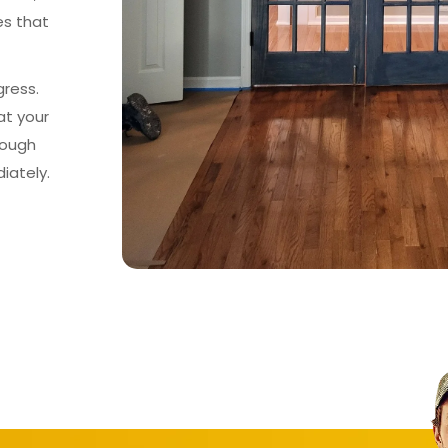
es that
gress.
at your
rough
iately.