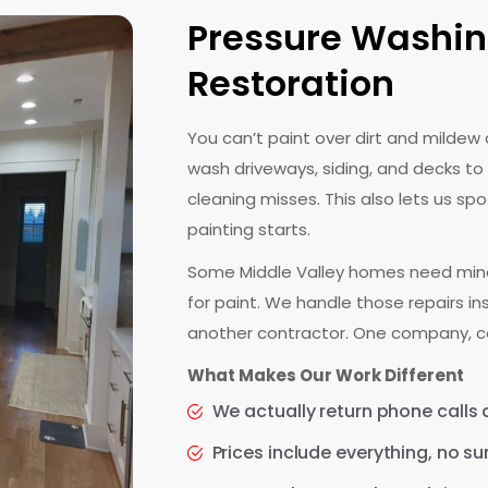
Pressure Washin
Restoration
You can’t paint over dirt and mildew
wash driveways, siding, and decks to
cleaning misses. This also lets us s
painting starts.
Some Middle Valley homes need mino
for paint. We handle those repairs i
another contractor. One company, c
What Makes Our Work Different
We actually return phone calls
Prices include everything, no su