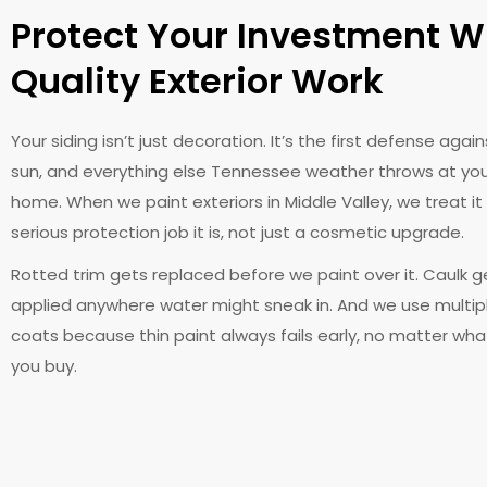
Protect Your Investment W
Quality Exterior Work
Your siding isn’t just decoration. It’s the first defense agains
sun, and everything else Tennessee weather throws at yo
home. When we paint exteriors in Middle Valley, we treat it 
serious protection job it is, not just a cosmetic upgrade.
Rotted trim gets replaced before we paint over it. Caulk g
applied anywhere water might sneak in. And we use multip
coats because thin paint always fails early, no matter wh
you buy.