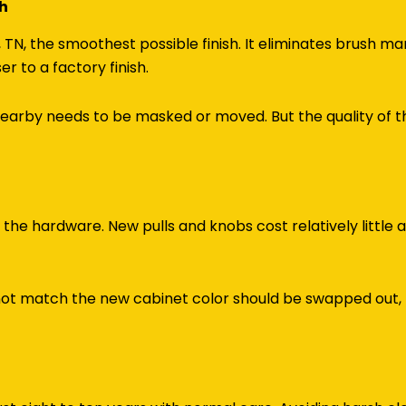
sh
TN, the smoothest possible finish. It eliminates brush mar
 to a factory finish.
arby needs to be masked or moved. But the quality of th
ce the hardware. New pulls and knobs cost relatively little
 not match the new cabinet color should be swapped out,