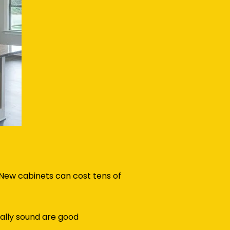
 New cabinets can cost tens of
ally sound are good