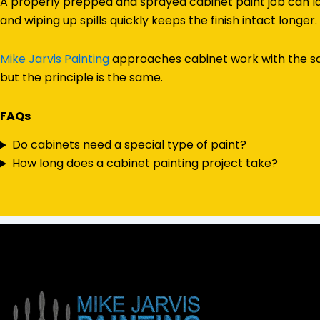
A properly prepped and sprayed cabinet paint job can las
and wiping up spills quickly keeps the finish intact longer.
Mike Jarvis Painting
approaches cabinet work with the sam
but the principle is the same.
FAQs
Do cabinets need a special type of paint?
How long does a cabinet painting project take?