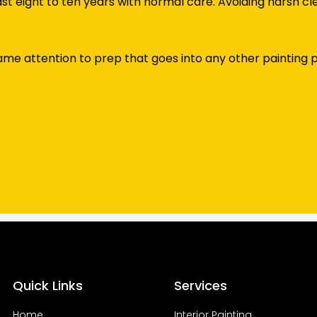
t eight to ten years with normal care. Avoiding harsh cl
e attention to prep that goes into any other painting pr
Quick Links
Services
Home
Interior Painting