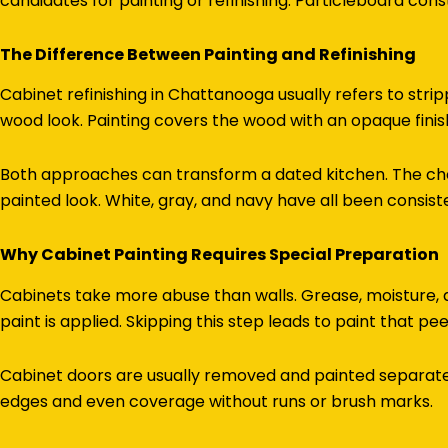
candidates for painting or refinishing. Particleboard cons
The Difference Between Painting and Refinishing
Cabinet refinishing in Chattanooga usually refers to strip
wood look. Painting covers the wood with an opaque finish
Both approaches can transform a dated kitchen. The cho
painted look. White, gray, and navy have all been consist
Why Cabinet Painting Requires Special Preparation
Cabinets take more abuse than walls. Grease, moisture,
paint is applied. Skipping this step leads to paint that pe
Cabinet doors are usually removed and painted separately
edges and even coverage without runs or brush marks.