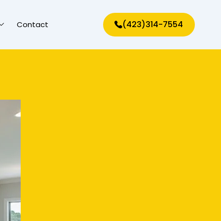
(423)314-7554
Contact