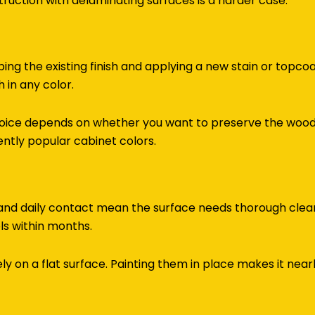
truction with delaminating surfaces is a harder case.
ping the existing finish and applying a new stain or topco
 in any color.
ice depends on whether you want to preserve the wood g
ently popular cabinet colors.
 and daily contact mean the surface needs thorough clea
els within months.
 on a flat surface. Painting them in place makes it nearl