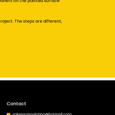
eaners on the painted surface
oject. The steps are different,
Contact
mikejarvispainting@hotmail.com