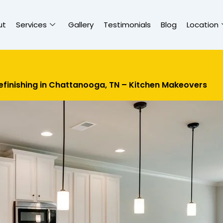
ut
Services
Gallery
Testimonials
Blog
Location
efinishing in Chattanooga, TN – Kitchen Makeovers