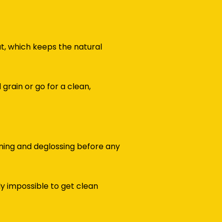
at, which keeps the natural
rain or go for a clean,
ning and deglossing before any
y impossible to get clean