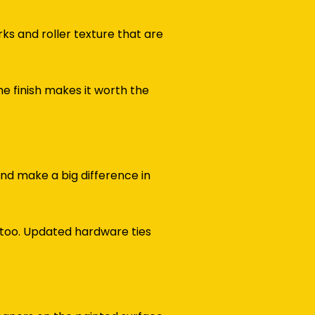
ks and roller texture that are
e finish makes it worth the
 and make a big difference in
 too. Updated hardware ties