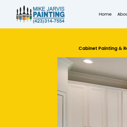
Skip
to
Home
Abo
content
Cabinet Painting & R