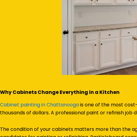
Why Cabinets Change Everything in a Kitchen
Cabinet painting in Chattanooga
is one of the most cost
thousands of dollars. A professional paint or refinish job de
The condition of your cabinets matters more than the ag