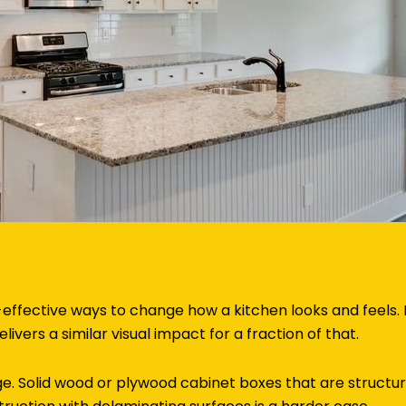
-effective ways to change how a kitchen looks and feels.
livers a similar visual impact for a fraction of that.
e. Solid wood or plywood cabinet boxes that are structur