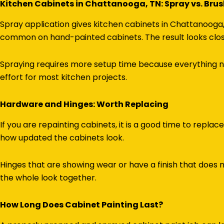
Kitchen Cabinets in Chattanooga, TN: Spray vs. Bru
Spray application gives kitchen cabinets in Chattanooga, 
common on hand-painted cabinets. The result looks closer
Spraying requires more setup time because everything ne
effort for most kitchen projects.
Hardware and Hinges: Worth Replacing
If you are repainting cabinets, it is a good time to repla
how updated the cabinets look.
Hinges that are showing wear or have a finish that does
the whole look together.
How Long Does Cabinet Painting Last?