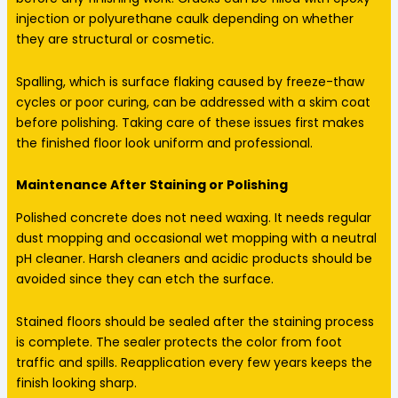
injection or polyurethane caulk depending on whether
they are structural or cosmetic.
Spalling, which is surface flaking caused by freeze-thaw
cycles or poor curing, can be addressed with a skim coat
before polishing. Taking care of these issues first makes
the finished floor look uniform and professional.
Maintenance After Staining or Polishing
Polished concrete does not need waxing. It needs regular
dust mopping and occasional wet mopping with a neutral
pH cleaner. Harsh cleaners and acidic products should be
avoided since they can etch the surface.
Stained floors should be sealed after the staining process
is complete. The sealer protects the color from foot
traffic and spills. Reapplication every few years keeps the
finish looking sharp.