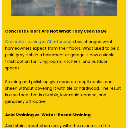
Concrete Floors Are Not What They Used to Be
Concrete staining in Chattanooga
has changed what
homeowners expect from their floors. What used to be a
plain gray slab in a basement or garage is now a viable
finish option for living rooms, kitchens, and outdoor
spaces.
Staining and polishing give concrete depth, color, and
sheen without covering it with tile or hardwood. The result
is a surface that is durable, low-maintenance, and
genuinely attractive.
Acid Staining vs. Water-Based Staining
Acid stains react chemically with the minerals in the