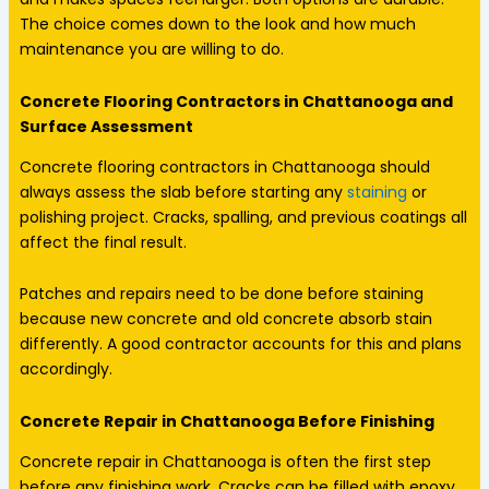
The choice comes down to the look and how much
maintenance you are willing to do.
Concrete Flooring Contractors in Chattanooga and
Surface Assessment
Concrete flooring contractors in Chattanooga should
always assess the slab before starting any
staining
or
polishing project. Cracks, spalling, and previous coatings all
affect the final result.
Patches and repairs need to be done before staining
because new concrete and old concrete absorb stain
differently. A good contractor accounts for this and plans
accordingly.
Concrete Repair in Chattanooga Before Finishing
Concrete repair in Chattanooga is often the first step
before any finishing work. Cracks can be filled with epoxy