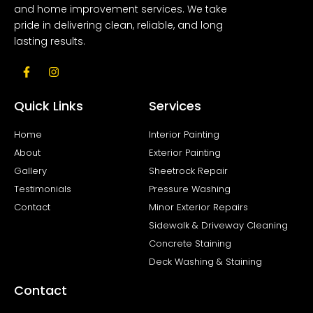
and home improvement services. We take
pride in delivering clean, reliable, and long
lasting results.
F
I
a
n
c
s
e
t
Quick Links
Services
b
a
o
g
o
r
Home
Interior Painting
k
a
About
Exterior Painting
-
m
f
Gallery
Sheetrock Repair
Testimonials
Pressure Washing
Contact
Minor Exterior Repairs
Sidewalk & Driveway Cleaning
Concrete Staining
Deck Washing & Staining
Contact