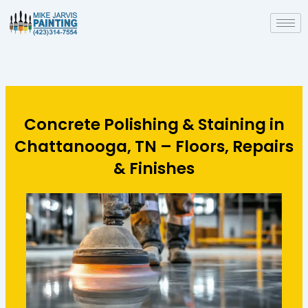
Skip
to
content
Concrete Polishing & Staining in
Chattanooga, TN – Floors, Repairs
& Finishes