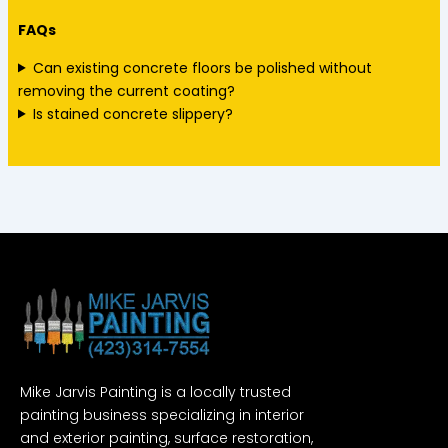
FAQs
Can existing concrete floors be polished without
removing the current coating?
Is stained concrete slippery?
Mike Jarvis Painting is a locally trusted
painting business specializing in interior
and exterior painting, surface restoration,