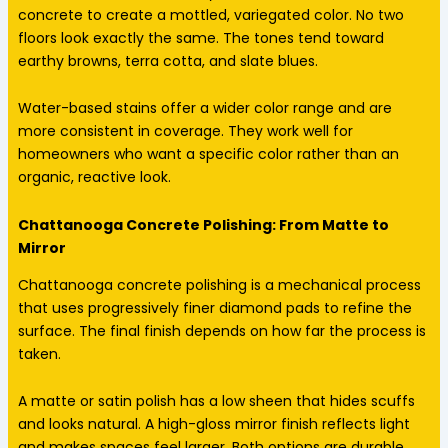
concrete to create a mottled, variegated color. No two
floors look exactly the same. The tones tend toward
earthy browns, terra cotta, and slate blues.
Water-based stains offer a wider color range and are
more consistent in coverage. They work well for
homeowners who want a specific color rather than an
organic, reactive look.
Chattanooga Concrete Polishing: From Matte to
Mirror
Chattanooga concrete polishing is a mechanical process
that uses progressively finer diamond pads to refine the
surface. The final finish depends on how far the process is
taken.
A matte or satin polish has a low sheen that hides scuffs
and looks natural. A high-gloss mirror finish reflects light
and makes spaces feel larger. Both options are durable.